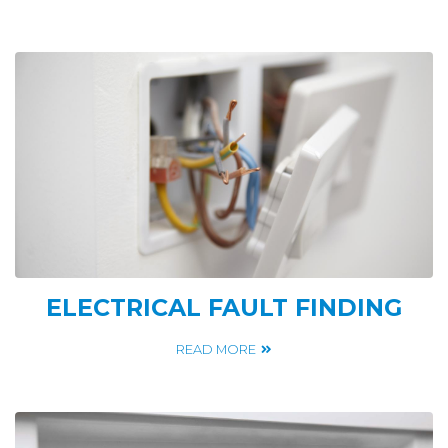
ELECTRICAL FAULT FINDING
READ MORE