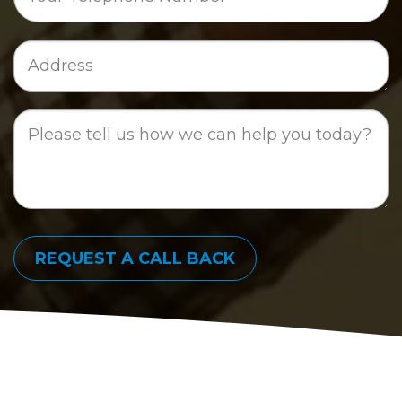
Job
Address
Job
Description