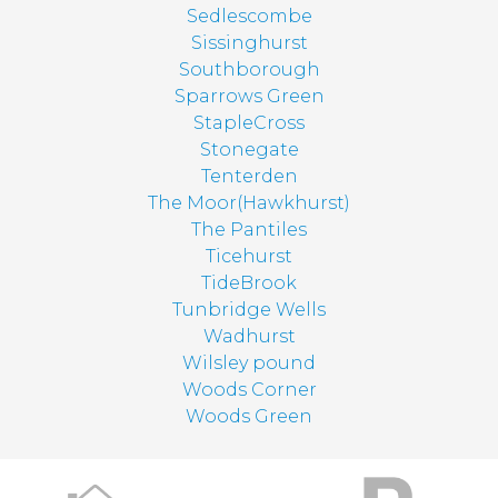
Sedlescombe
Sissinghurst
Southborough
Sparrows Green
StapleCross
Stonegate
Tenterden
The Moor(Hawkhurst)
The Pantiles
Ticehurst
TideBrook
Tunbridge Wells
Wadhurst
Wilsley pound
Woods Corner
Woods Green