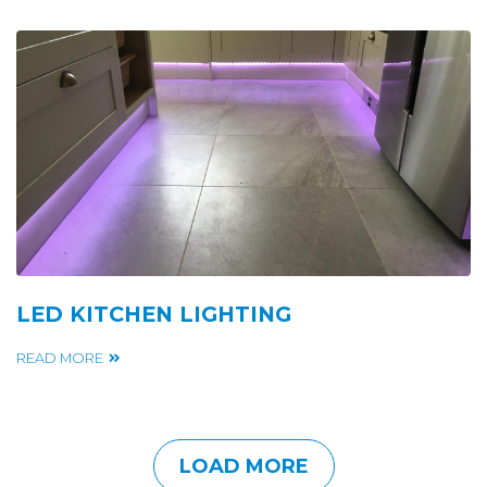
LED KITCHEN LIGHTING
READ MORE
LOAD MORE