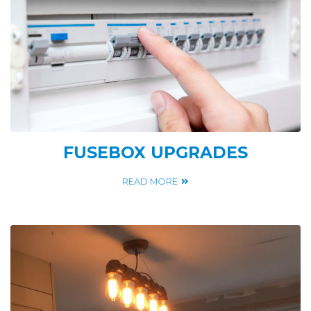
FUSEBOX UPGRADES
READ MORE