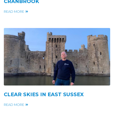
CRANBROOK
READ MORE
CLEAR SKIES IN EAST SUSSEX
READ MORE