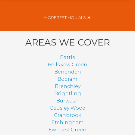
MORE TESTIMONIALS
AREAS WE COVER
Battle
Bells yew Green
Benenden
Bodiam
Brenchley
Brightling
Burwash
Cousley Wood
Cranbrook
Etchingham
Ewhurst Green