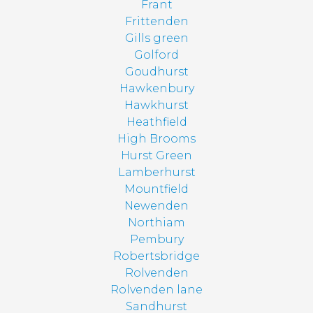
Frant
Frittenden
Gills green
Golford
Goudhurst
Hawkenbury
Hawkhurst
Heathfield
High Brooms
Hurst Green
Lamberhurst
Mountfield
Newenden
Northiam
Pembury
Robertsbridge
Rolvenden
Rolvenden lane
Sandhurst