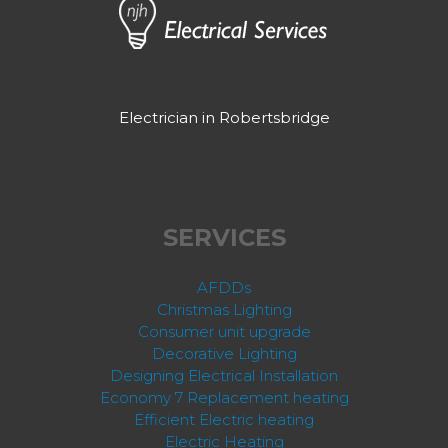
Electrician in Robertsbridge
SERVICES
AFDDs
Christmas Lighting
Consumer unit upgrade
Decorative Lighting
Designing Electrical Installation
Economy 7 Replacement heating
Efficient Electric heating
Electric Heating