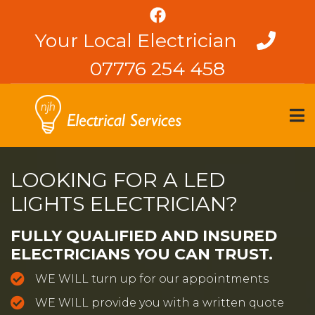
Skip
to
Your Local Electrician
main
content
07776 254 458
LOOKING FOR A LED
LIGHTS ELECTRICIAN?
FULLY QUALIFIED AND INSURED
ELECTRICIANS YOU CAN TRUST.
WE WILL turn up for our appointments
WE WILL provide you with a written quote