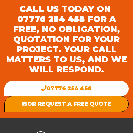
CALL US TODAY ON
07776 254 458
FOR A
FREE, NO OBLIGATION,
QUOTATION FOR YOUR
PROJECT. YOUR CALL
MATTERS TO US, AND WE
WILL RESPOND.
07776 254 458
OR REQUEST A FREE QUOTE