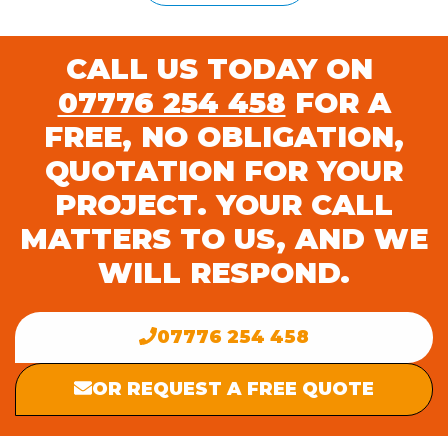
CALL US TODAY ON
07776 254 458
FOR A
FREE, NO OBLIGATION,
QUOTATION FOR YOUR
PROJECT. YOUR CALL
MATTERS TO US, AND WE
WILL RESPOND.
07776 254 458
OR REQUEST A FREE QUOTE