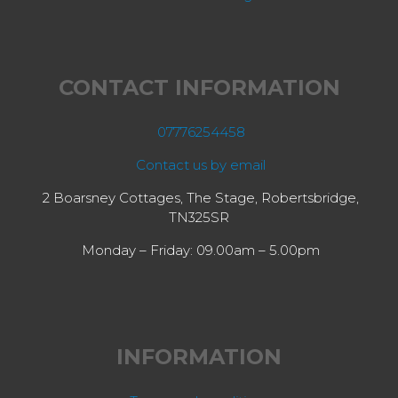
CONTACT INFORMATION
07776254458
Contact us by email
2 Boarsney Cottages, The Stage, Robertsbridge,
TN325SR
Monday – Friday: 09.00am – 5.00pm
INFORMATION