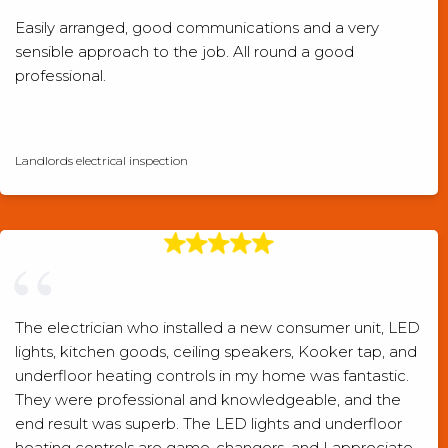
Easily arranged, good communications and a very
sensible approach to the job. All round a good
professional.
Checkatrade verified review
Landlords electrical inspection
The electrician who installed a new consumer unit, LED
lights, kitchen goods, ceiling speakers, Kooker tap, and
underfloor heating controls in my home was fantastic.
They were professional and knowledgeable, and the
end result was superb. The LED lights and underfloor
heating controls are game-changers, and I appreciate