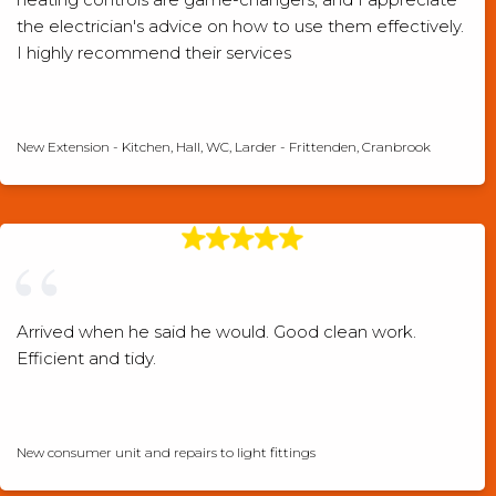
the electrician's advice on how to use them effectively.
I highly recommend their services
Checkatrade verified review
New Extension - Kitchen, Hall, WC, Larder - Frittenden, Cranbrook
Arrived when he said he would. Good clean work.
Efficient and tidy.
Checkatrade verified review
New consumer unit and repairs to light fittings