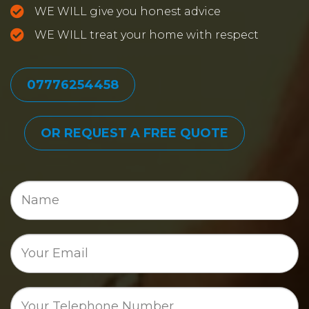
WE WILL give you honest advice
WE WILL treat your home with respect
07776254458
OR REQUEST A FREE QUOTE
Name
Email
Phone