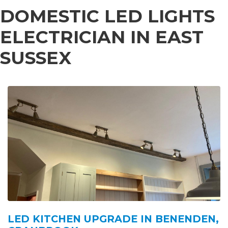
DOMESTIC LED LIGHTS
ELECTRICIAN IN EAST
SUSSEX
LED KITCHEN UPGRADE IN BENENDEN,