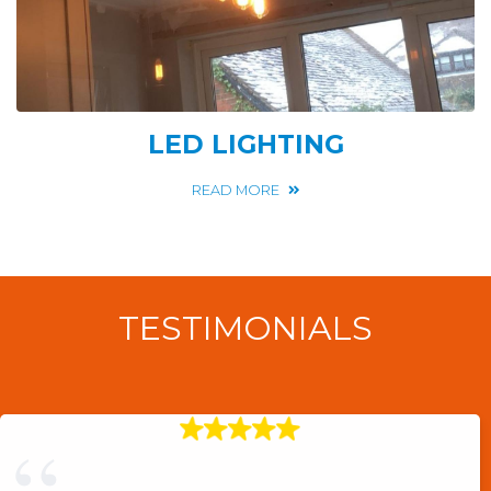
LED LIGHTING
READ MORE
TESTIMONIALS