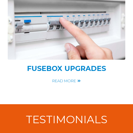
FUSEBOX UPGRADES
READ MORE
TESTIMONIALS