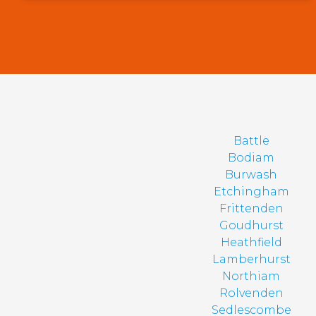
Battle
Bodiam
Burwash
Etchingham
Frittenden
Goudhurst
Heathfield
Lamberhurst
Northiam
Rolvenden
Sedlescombe