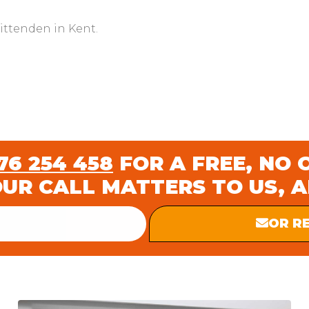
rittenden in Kent.
6 254 458
FOR A FREE, NO 
OUR CALL MATTERS TO US, 
OR R