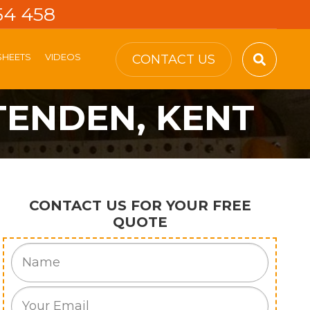
54 458
SHEETS
VIDEOS
CONTACT US
TENDEN, KENT
CONTACT US FOR YOUR FREE
QUOTE
Name
Email