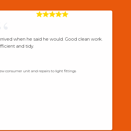
rrived when he said he would. Good clean work.
fficient and tidy.
Checkatrade verified review
ew consumer unit and repairs to light fittings