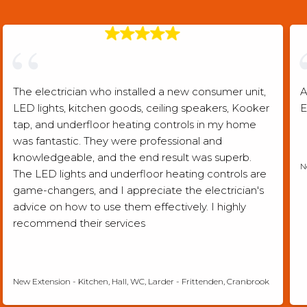
The electrician who installed a new consumer unit,
A
LED lights, kitchen goods, ceiling speakers, Kooker
E
tap, and underfloor heating controls in my home
was fantastic. They were professional and
knowledgeable, and the end result was superb.
N
The LED lights and underfloor heating controls are
game-changers, and I appreciate the electrician's
advice on how to use them effectively. I highly
recommend their services
Checkatrade verified review
New Extension - Kitchen, Hall, WC, Larder - Frittenden, Cranbrook