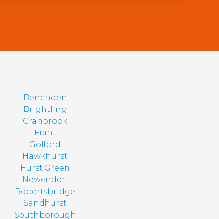
Benenden
Brightling
Cranbrook
Frant
Golford
Hawkhurst
Hurst Green
Newenden
Robertsbridge
Sandhurst
Southborough