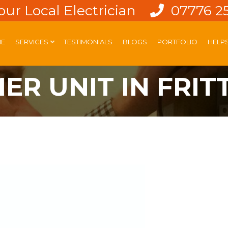
our Local Electrician
07776 2
E
SERVICES
TESTIMONIALS
BLOGS
PORTFOLIO
HELP
R UNIT IN FRIT