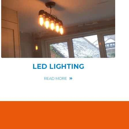
LED LIGHTING
READ MORE