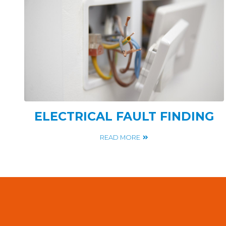
ELECTRICAL FAULT FINDING
READ MORE