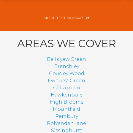
MORE TESTIMONIALS
AREAS WE COVER
Bells yew Green
Brenchley
Cousley Wood
Ewhurst Green
Gills green
Hawkenbury
High Brooms
Mountfield
Pembury
Rolvenden lane
Sissinghurst