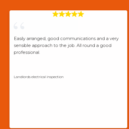
Easily arranged, good communications and a very
sensible approach to the job. All round a good
professional.
Checkatrade verified review
Landlords electrical inspection