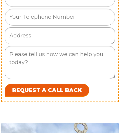
Phone
Job
Address
Job
Description