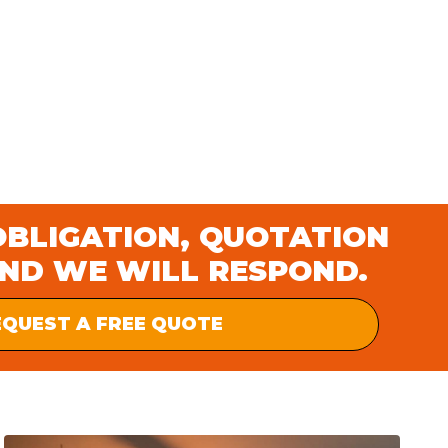
OBLIGATION, QUOTATION
AND WE WILL RESPOND.
EQUEST A FREE QUOTE