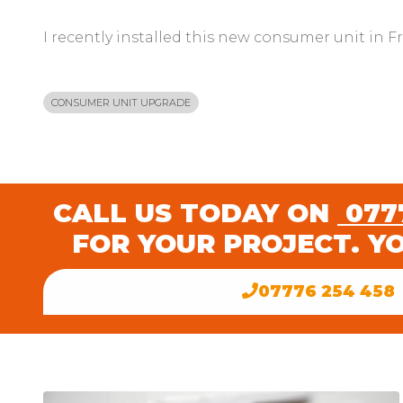
I recently installed this new consumer unit in F
CONSUMER UNIT UPGRADE
CALL US TODAY ON
0777
FOR YOUR PROJECT. Y
07776 254 458